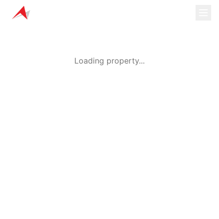
Loading property...