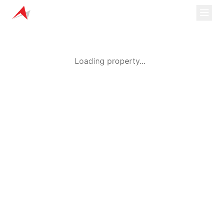
Loading property...