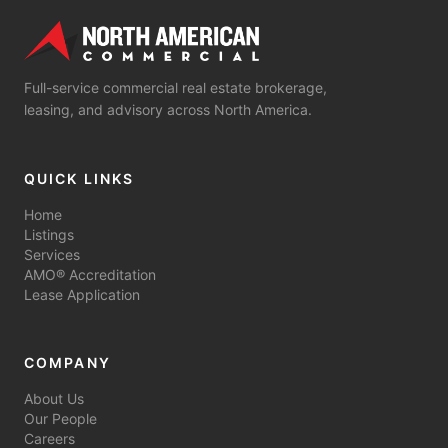
Full-service commercial real estate brokerage,
leasing, and advisory across North America.
QUICK LINKS
Home
Listings
Services
AMO® Accreditation
Lease Application
COMPANY
About Us
Our People
Careers