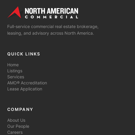
Full-service commercial real estate brokerage,
leasing, and advisory across North America.
QUICK LINKS
Home
Listings
Services
AMO® Accreditation
Lease Application
COMPANY
About Us
Our People
Careers