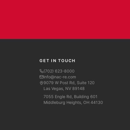
GET IN TOUCH
(702) 623-8000
info@nac-re.com
9079 W Post Rd, Suite 120
Las Vegas, NV 89148
7055 Engle Rd, Building 601
Middleburg Heights, OH 44130