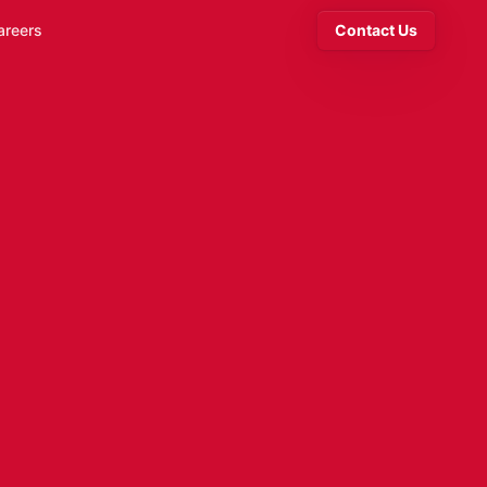
areers
Contact Us