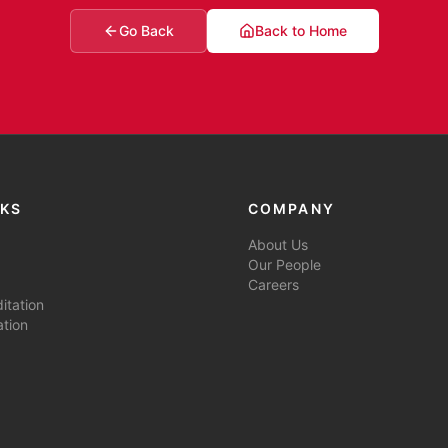
Go Back
Back to Home
NKS
COMPANY
About Us
Our People
Careers
tation
ation