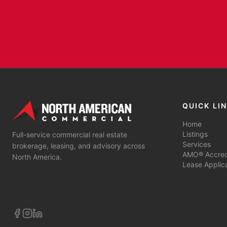
QUICK LI
Home
Listings
Full-service commercial real estate
Services
brokerage, leasing, and advisory across
AMO® Accredi
North America.
Lease Applic