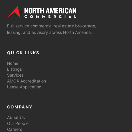
Full-service commercial real estate brokerage,
leasing, and advisory across North America.
QUICK LINKS
Home
Listings
Services
AMO® Accreditation
Lease Application
COMPANY
About Us
Our People
Careers