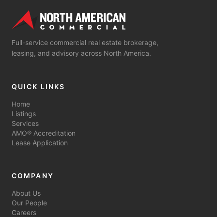
Full-service commercial real estate brokerage,
leasing, and advisory across North America.
QUICK LINKS
Home
Listings
Services
AMO® Accreditation
Lease Application
COMPANY
About Us
Our People
Careers