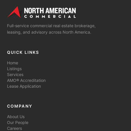
Full-service commercial real estate brokerage,
leasing, and advisory across North America.
QUICK LINKS
Home
Listings
Services
AMO® Accreditation
Lease Application
COMPANY
About Us
Our People
Careers