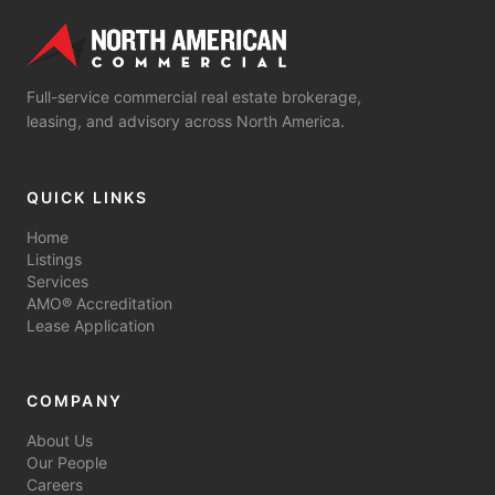
Full-service commercial real estate brokerage,
leasing, and advisory across North America.
QUICK LINKS
Home
Listings
Services
AMO® Accreditation
Lease Application
COMPANY
About Us
Our People
Careers